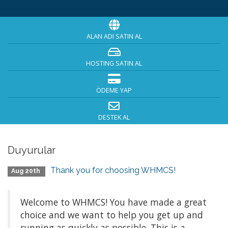
ALAN ADI SATIN AL
HOSTING SATIN AL
ÖDEME YAP
DESTEK AL
Duyurular
Thank you for choosing WHMCS!
Aug 20th
Welcome to WHMCS! You have made a great
choice and we want to help you get up and
running as quickly as possible. This is a