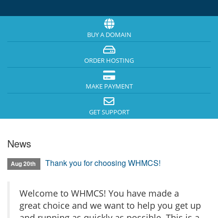
BUY A DOMAIN
ORDER HOSTING
MAKE PAYMENT
GET SUPPORT
News
Thank you for choosing WHMCS!
Aug 20th
Welcome to WHMCS! You have made a
great choice and we want to help you get up
and running as quickly as possible. This is a