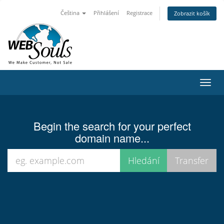
Čeština
Přihlášení
Registrace
Zobrazit košík
Toggl
navig
Begin the search for your perfect
domain name...