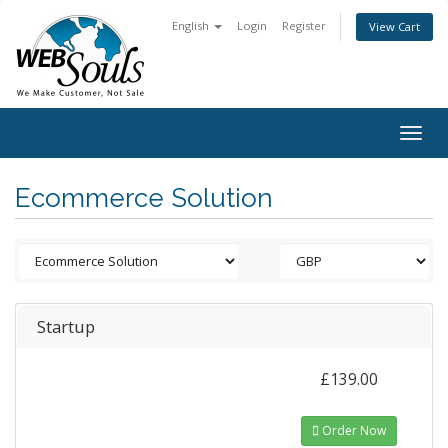
English
Login
Register
View Cart
Togg
navig
Ecommerce Solution
Startup
£139.00
Order Now