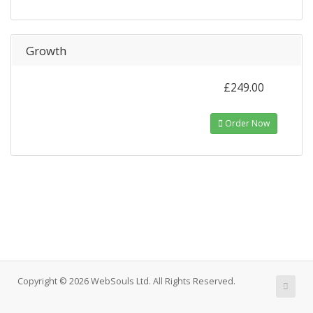
Growth
£249.00
Order Now
Copyright © 2026 WebSouls Ltd. All Rights Reserved.