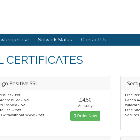
owledgebase
Network Status
Contact Us
L CERTIFICATES
igo Positive SSL
Secti
eissues -
Yes
Free Rei
£4.50
Address Bar -
No
Green Ad
rd Enabled -
No
Wildcard
Annually
te Seal -
Yes
Free Sit
s with/without WWW -
Yes
Secures
Order Now