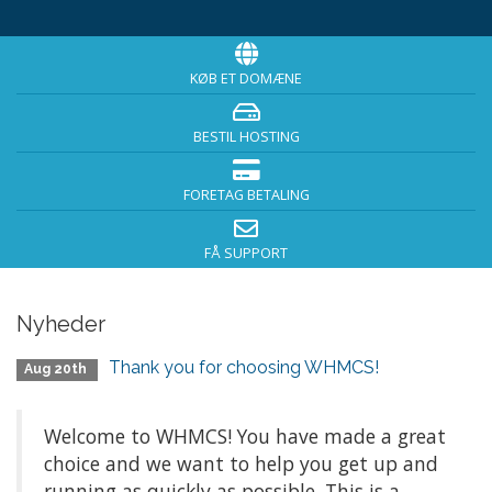
KØB ET DOMÆNE
BESTIL HOSTING
FORETAG BETALING
FÅ SUPPORT
Nyheder
Thank you for choosing WHMCS!
Aug 20th
Welcome to WHMCS! You have made a great
choice and we want to help you get up and
running as quickly as possible. This is a