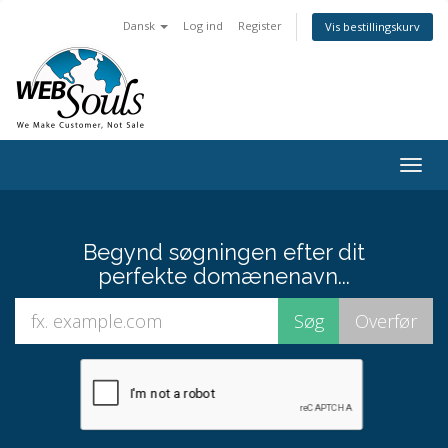
Dansk
Log ind
Register
Vis bestillingskurv
Togg
navig
Begynd søgningen efter dit
perfekte domænenavn...