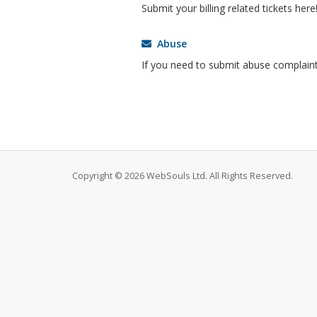
Submit your billing related tickets here
Abuse
If you need to submit abuse complaint
Copyright © 2026 WebSouls Ltd. All Rights Reserved.