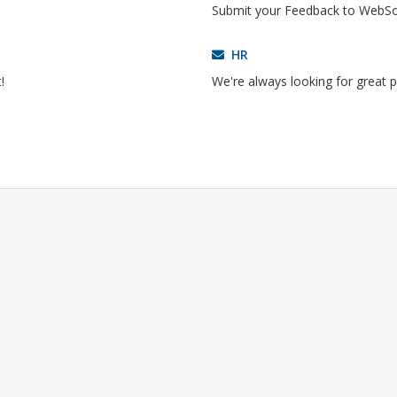
!
Submit your Feedback to WebS
HR
!
We're always looking for great p