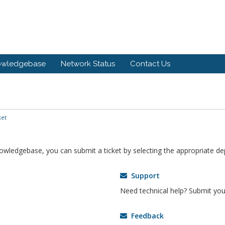
owledgebase
Network Status
Contact Us
ket
knowledgebase, you can submit a ticket by selecting the appropriate d
Support
Need technical help? Submit your
Feedback