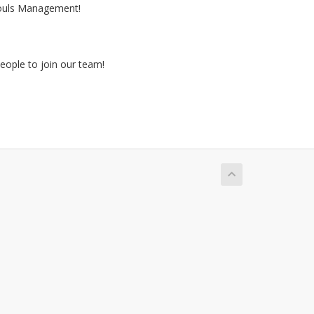
ouls Management!
eople to join our team!