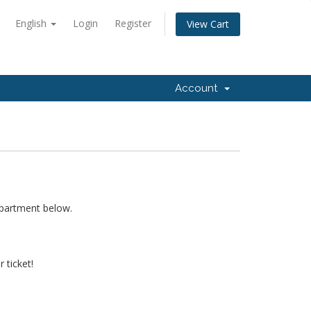
English
Login
Register
View Cart
Account
epartment below.
 ticket!