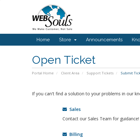
Home
Store
Announcements
Kn
Open Ticket
Portal Home
Client Area
Support Tickets
Submit Tic
If you can't find a solution to your problems in our 
Sales
Contact our Sales Team for guidance!
Billing