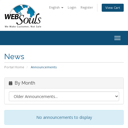
English
Login
Register
View Cart
Togg
navig
News
Portal Home
Announcements
By Month
No announcements to display