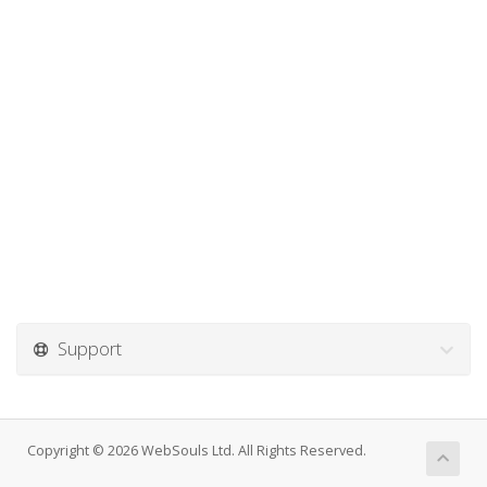
Support
Copyright © 2026 WebSouls Ltd. All Rights Reserved.