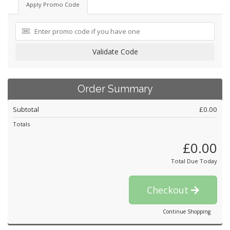
Apply Promo Code
Validate Code
Order Summary
Subtotal
£0.00
Totals
£0.00
Total Due Today
Checkout
Continue Shopping