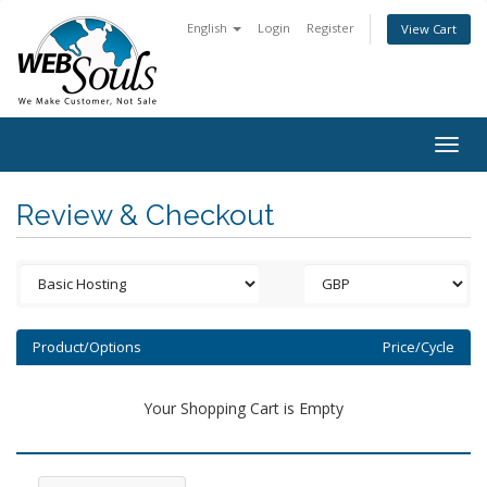
English
Login
Register
View Cart
Togg
navig
Review & Checkout
Product/Options
Price/Cycle
Your Shopping Cart is Empty