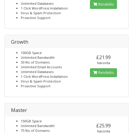
Unlimited Databases
Rendelés
1 Click WordPress Installation
Virus & Spam Protection
Proactive Support
Growth
100GB Space
£21.99
Unlimited Bandwidth
50 No.of Domains
havonta
Unlimited Email Accounts
Unlimited Databases
Rendelés
1 Click WordPress Installation
Virus & Spam Protection
Proactive Support
Master
150GB Space
£25.99
Unlimited Bandwidth
75 No.of Domains
havonta