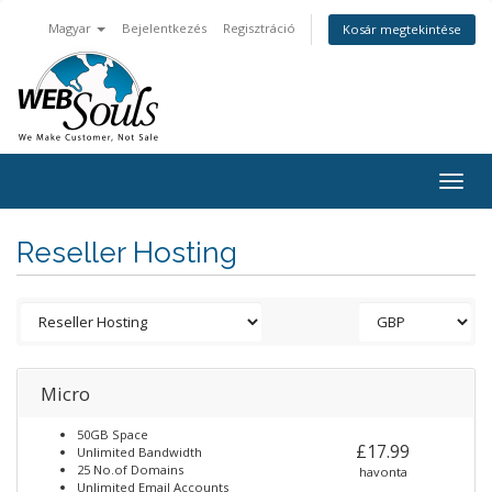
Magyar
Bejelentkezés
Regisztráció
Kosár megtekintése
Togg
navig
Reseller Hosting
Micro
50GB Space
£17.99
Unlimited Bandwidth
25 No.of Domains
havonta
Unlimited Email Accounts