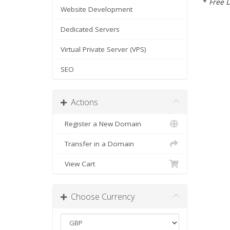
*
Free D
Website Development
Dedicated Servers
Virtual Private Server (VPS)
SEO
Actions
Register a New Domain
Transfer in a Domain
View Cart
Choose Currency