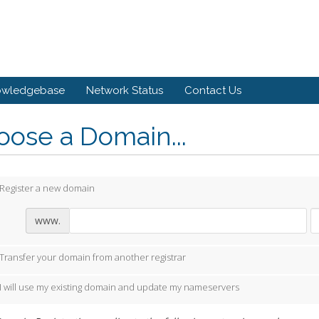
owledgebase
Network Status
Contact Us
ose a Domain...
Register a new domain
www.
Transfer your domain from another registrar
I will use my existing domain and update my nameservers