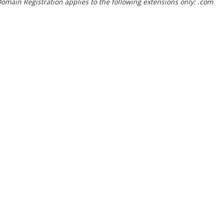
omain Registration applies to the following extensions only: .com