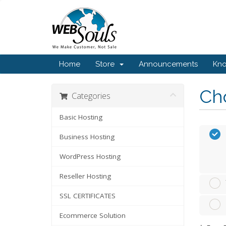
Home
Store
Announcements
Kn
Cho
Categories
Basic Hosting
Business Hosting
WordPress Hosting
Reseller Hosting
SSL CERTIFICATES
Ecommerce Solution