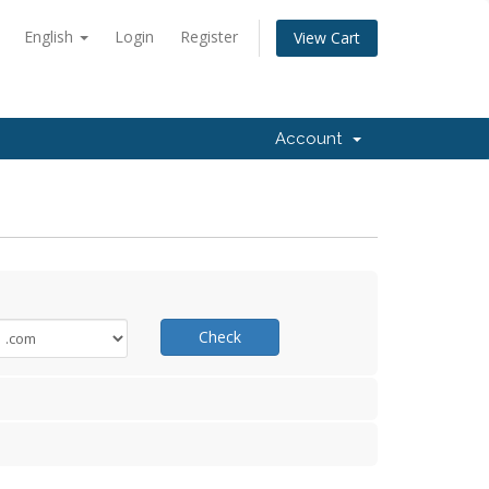
English
Login
Register
View Cart
Account
Check